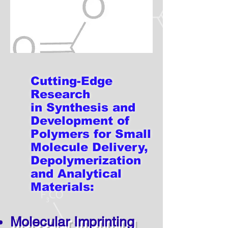
Cutting-Edge
Research
in Synthesis and
Development
of
Polymers for Small
Molecule Delivery,
Depolymerization
and Analytical
Materials:
Molecular Imprinting