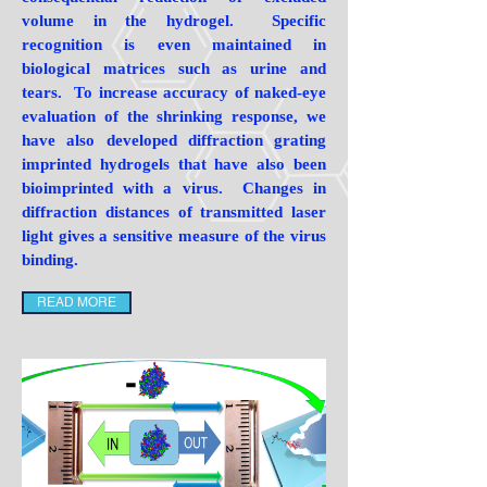
volume in the hydrogel. Specific
recognition is even maintained in
biological matrices such as urine and
tears. To increase accuracy of naked-eye
evaluation of the shrinking response, we
have also developed diffraction grating
imprinted hydrogels that have also been
bioimprinted with a virus. Changes in
diffraction distances of transmitted laser
light gives a sensitive measure of the virus
binding.
READ MORE