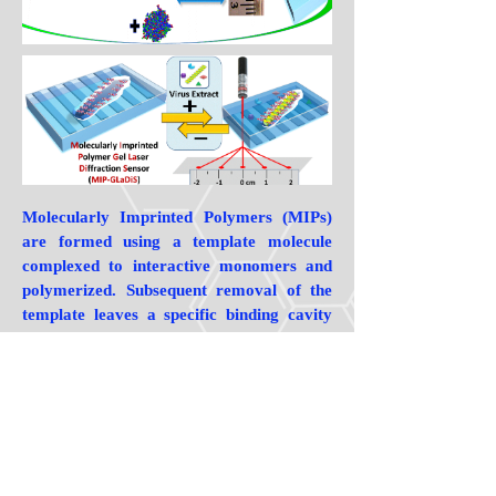
Molecularly Imprinted Polymers (MIPs)
are formed using a template molecule
complexed to interactive monomers and
polymerized. Subsequent removal of the
template leaves a specific binding cavity
that selectively rebinds the template versus
any other molecule. There are now tens of
thousands of publications on the subject,
but few introduce innovative concepts like
those developed in our group.With respect
to more traditional MIP strategies, our
group was the first to rigorously show that