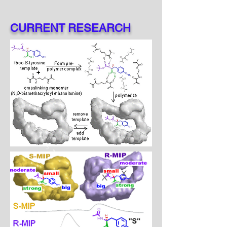
CURRENT RESEARCH