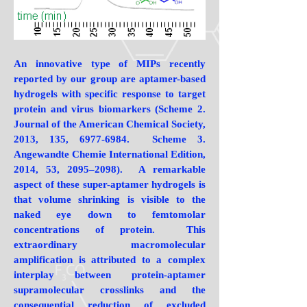
An innovative type of MIPs recently
reported by our group are aptamer-based
hydrogels with specific response to target
protein and virus biomarkers (Scheme 2.
Journal of the American Chemical Society,
2013, 135,
6977-6984
. Scheme 3.
Angewandte Chemie International Edition,
2014, 53, 2095–2098). A remarkable
aspect of these super-aptamer hydrogels is
that volume shrinking is visible to the
naked eye down to femtomolar
concentrations of protein. This
extraordinary macromolecular
amplification is attributed to a complex
interplay between protein-aptamer
supramolecular crosslinks and the
consequential reduction of excluded