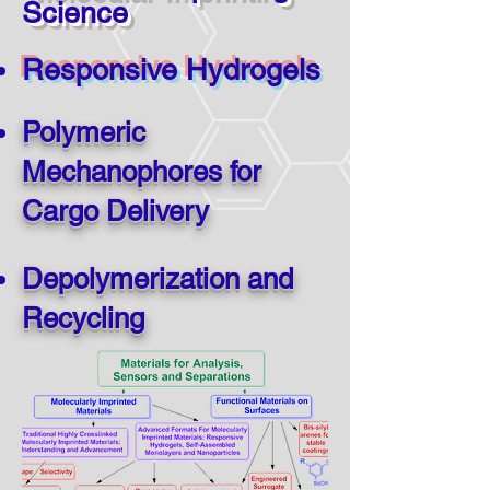
Science
Responsive Hydrogels
Polymeric
Mechanophores for
Cargo Delivery
Depolymerization and
Recycling